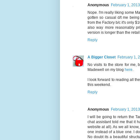
Anonymous
February 1, 2013
Nope. I'm really liking some Made
gotten so casual d/t me being
from the Factory b/c it's only $1
also way more reasonably pr
version is longer than the retail
Reply
A Bigger Closet
February 1, 
No visits to the store for me, 
Madewell on my blog
here
.
I look forward to reading all th
this weekend.
Reply
Anonymous
February 1, 2013
I will be going to return the T
chat assistant told me that it
website at all). As we all know
one instead of a blue one. I don
No doubt its a beautiful struct