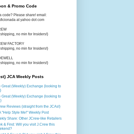
on & Promo Code
a code? Please share! email:
aficionada at yahoo dot com
CREW
e shipping, no min for Insiders!}
CREW FACTORY
e shipping, no min for Insiders!}
DEWELL
e shipping, no min for Insiders!}
est} JCA Weekly Posts
 Great (Weekly) Exchange {looking to
}
 Great (Weekly) Exchange {looking to
d}
rew Reviews {straight from the JCAs!}
 "Help Style Me!" Weekly Post
kly Share: Other JCrew-like Retailers
k & Find: Will you visit J.Crew this
ekend?