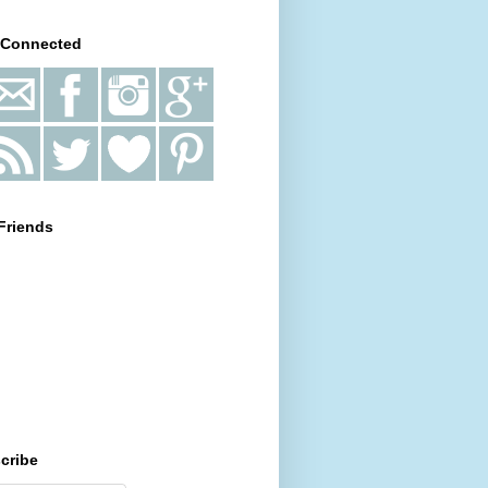
 Connected
Friends
cribe