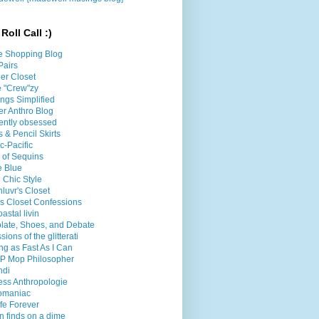
Roll Call :)
e Shopping Blog
Pairs
er Closet
le "Crew"zy
ings Simplified
er Anthro Blog
ently obsessed
 & Pencil Skirts
ic-Pacific
l of Sequins
e Blue
 Chic Style
luvr's Closet
's Closet Confessions
oastal livin
late, Shoes, and Debate
sions of the glitterati
g as Fast As I Can
P Mop Philosopher
ndi
less Anthropologie
omaniac
fe Forever
n finds on a dime