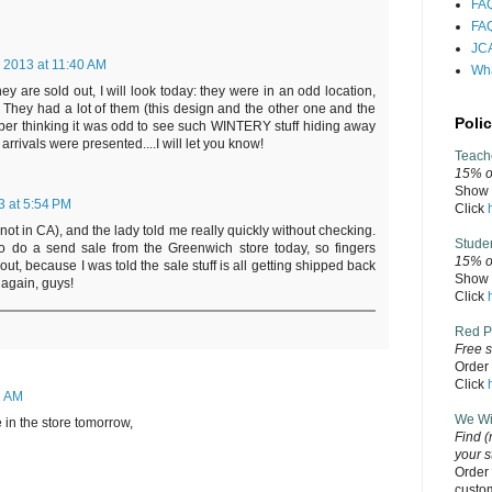
FAQ
FAQ
JCA
, 2013 at 11:40 AM
Wha
ey are sold out, I will look today: they were in an odd location,
l. They had a lot of them (this design and the other one and the
Polic
er thinking it was odd to see such WINTERY stuff hiding away
rrivals were presented....I will let you know!
Teach
15% of
Show v
3 at 5:54 PM
Click
 not in CA), and the lady told me really quickly without checking.
Stude
 do a send sale from the Greenwich store today, so fingers
15% o
out, because I was told the sale stuff is all getting shipped back
Show v
again, guys!
Click
Red P
Free s
Order 
Click
1 AM
We Wil
be in the store tomorrow,
Find
(
your s
Order 
custo