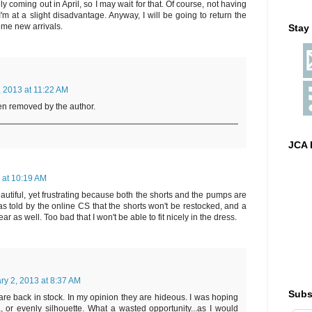
y coming out in April, so I may wait for that. Of course, not having
'm at a slight disadvantage. Anyway, I will be going to return the
ome new arrivals.
Stay
, 2013 at 11:22 AM
n removed by the author.
JCA 
 at 10:19 AM
autiful, yet frustrating because both the shorts and the pumps are
as told by the online CS that the shorts won't be restocked, and a
r as well. Too bad that I won't be able to fit nicely in the dress.
ry 2, 2013 at 8:37 AM
Subs
 back in stock. In my opinion they are hideous. I was hoping
, or evenly silhouette. What a wasted opportunity...as I would