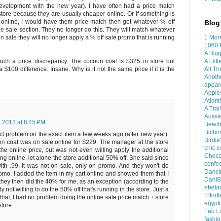
velopment with the new year). I have often had a price match
store because they are usually cheaper online. Or if something is
le online, I would have them price match then get whatever % off
Blog 
he sale section. They no longer do this. They will match whatever
1 Mor
s on sale they will no longer apply a % off sale promo that is running
1060 
A Bigg
A Litt
 such a price discrepancy. The cocoon coat is $325 in store but
All Th
 $100 difference. Insane. Why is it not the same price if it is the
Anoth
appar
Apples
Atlant
A Trai
Aussi
, 2013 at 8:45 PM
Beach
Bichon
ct problem on the exact item a few weeks ago (after new year).
Birdie
on coat was on sale online for $229. The manager at the store
chic c
the online price, but was not even willing apply the additional
Choco
ng online, let alone the store additional 50% off. She said since
confes
with .99, it was not on sale, only on promo. And they won't do
Dancin
romo. I added the item in my cart online and showed them that I
DaniB
they then did the 40% for me, as an exception (according to the
ebela
y not willing to do the 50% off that's running in the store. Just a
Effort
that, I had no problem doing the online sale price match + store
egypt
store.
Fab Li
fashio