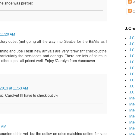
P
the shoe was prettier.
C
J.Cr
 11:20 AM
J.C
tory outlet (not going all the way into Seattle for the B&M's as I
J.C
J.C
rning and Joe Fresh new arrivals are very "crewish" checkout the
J.C
articularly the necklaces and earings. There are lots of shirts in
other tops...all priced well. Enjoy !Carolyn from Vancouver
J.C
J.C
J.C
J.C
J.C
 2013 at 11:53 AM
J.C
, Carolyn! I'll have to check out JF.
Mad
Mad
Mad
Mad
Mad
9 AM
Mad
ountered this yet, but the policy on price matching online for sale
Mad