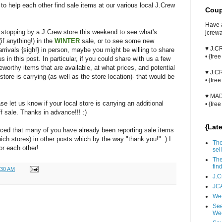
 to help each other find sale items at our various local J.Crew
Coup
Have 
e stopping by a J.Crew store this weekend to see what's
jcrew
(if anything!) in the
WINTER
sale, or to see some new
♥ J.
rrivals {sigh!} in person, maybe you might be willing to share
• {fre
us in this post. In particular, if you could share with us a few
eworthy items that are available, at what prices, and potential
♥ J.
store is carrying (as well as the store location)- that would be
• {fre
♥ MA
se let us know if your local store is carrying an additional
• {fre
f sale. Thanks in advance!!! :)
{Lat
ticed that many of you have already been reporting sale items
ich stores) in other posts which by the way "thank you!" :) I
The
or each other!
sell
The
fin
:30 AM
J.C
JCA
Wee
See
We