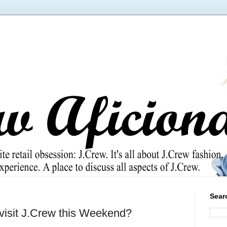
Sear
 visit J.Crew this Weekend?