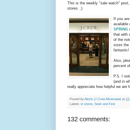
This is the weekly "sale watch" post,
stores. ;)
If you ar
available 
SPRING
a
that with 
of the not
sizes the 
fantastic!
Also, plea
percent of
P.S. I no
(and in wh
really appreciate how helpful we are f
Posted by
Alexis {J.Crew Aficionada}
at
12
Labels:
in stores
,
Seek and Find
132 comments: