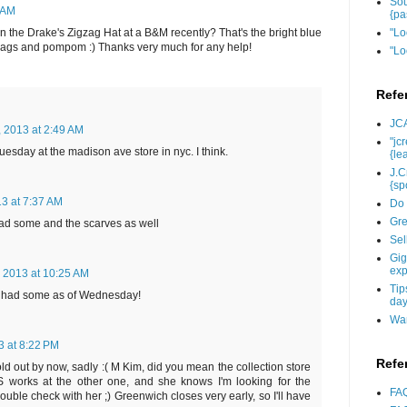
Sou
 AM
{pa
the Drake's Zigzag Hat at a B&M recently? That's the bright blue
"Lo
gzags and pompom :) Thanks very much for any help!
"Lo
Refe
JCA
, 2013 at 2:49 AM
"jc
tuesday at the madison ave store in nyc. I think.
{le
J.C
{sp
13 at 7:37 AM
Do 
Gre
ad some and the scarves as well
Sel
Gig
exp
, 2013 at 10:25 AM
Tip
 had some as of Wednesday!
day
Wan
3 at 8:22 PM
Refe
ld out by now, sadly :( M Kim, did you mean the collection store
works at the other one, and she knows I'm looking for the
FAQ
ouble check with her ;) Greenwich closes very early, so I'll have