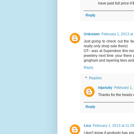
have paid full price if 
Reply
Unknown
February 1, 2013 at
Just going to check out the fac
really only shop sale there)
OT-- was at Superstore this mo
jewelery next time your there p
gingham and layering tees and 
Reply
Replies
injanuity
February 1,
Thanks for the heads up
Reply
Lisa
February 1, 2013 at 11:2
I don't know if anybody has enc