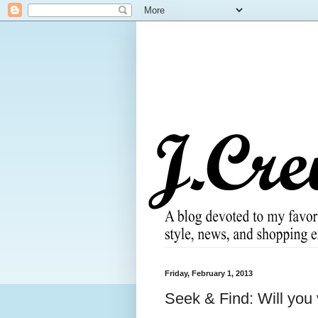
Friday, February 1, 2013
Seek & Find: Will you