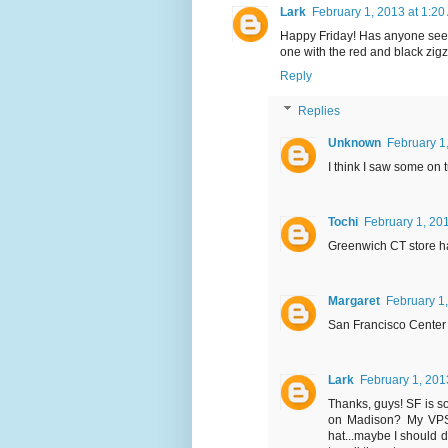
Lark
February 1, 2013 at 1:20
Happy Friday! Has anyone seen 
one with the red and black zi
Reply
Replies
Unknown
February 1
I think I saw some on 
Tochi
February 1, 20
Greenwich CT store h
Margaret
February 1
San Francisco Center
Lark
February 1, 201
Thanks, guys! SF is so
on Madison? My VPS 
hat...maybe I should d