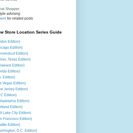
nal Shopper
:
tyle advising
here
for related posts
ew Store Location Series Guide
ston Edition}
icago Edition}
nnecticut Edition}
llas, Texas Edition}
laware Edition}
orida Edition}
A. Edition}
s Vegas Edition}
w Jersey Edition}
C Edition}
iladelphia Edition}
rtland Edition}
lt Lake City Edition}
n Francisco Edition}
attle Edition}
shington, D.C. Edition}