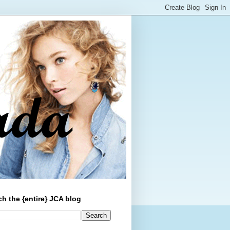
ch the {entire} JCA blog