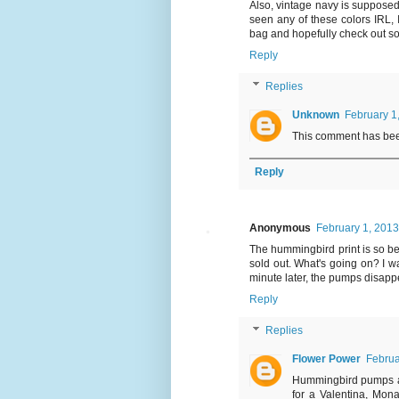
Also, vintage navy is supposedl
seen any of these colors IRL, I
bag and hopefully check out s
Reply
Replies
Unknown
February 1
This comment has bee
Reply
Anonymous
February 1, 2013
The hummingbird print is so be
sold out. What's going on? I w
minute later, the pumps disappea
Reply
Replies
Flower Power
Februa
Hummingbird pumps are
for a Valentina, Mona