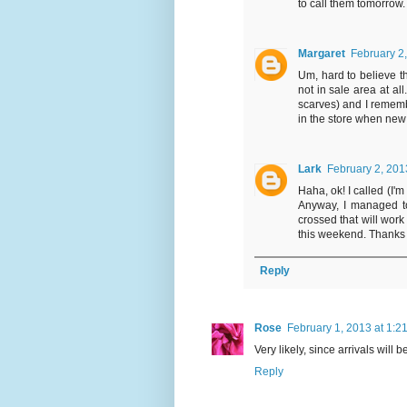
to call them tomorrow.
Margaret
February 2
Um, hard to believe th
not in sale area at al
scarves) and I rememb
in the store when new a
Lark
February 2, 201
Haha, ok! I called (I'm
Anyway, I managed to
crossed that will work 
this weekend. Thanks 
Reply
Rose
February 1, 2013 at 1:2
Very likely, since arrivals will 
Reply