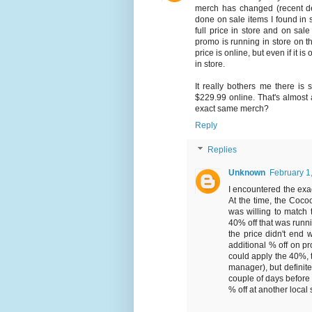
merch has changed (recent de
done on sale items I found in 
full price in store and on sa
promo is running in store on t
price is online, but even if it i
in store.
It really bothers me there is
$229.99 online. That's almost a
exact same merch?
Reply
Replies
Unknown
February 1
I encountered the exa
At the time, the Coco
was willing to match 
40% off that was runni
the price didn't end 
additional % off on p
could apply the 40%, 
manager), but definitel
couple of days before 
% off at another local 