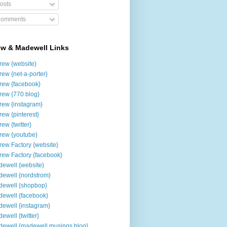
osts
omments
ew & Madewell Links
rew {website}
rew {net-a-porter}
rew {facebook}
rew {770 blog}
rew {instagram}
rew {pinterest}
rew {twitter}
rew {youtube}
rew Factory {website}
rew Factory {facebook}
ewell {website}
ewell {nordstrom}
ewell {shopbop}
ewell {facebook}
ewell {instagram}
ewell {twitter}
ewell {madewell musings blog}