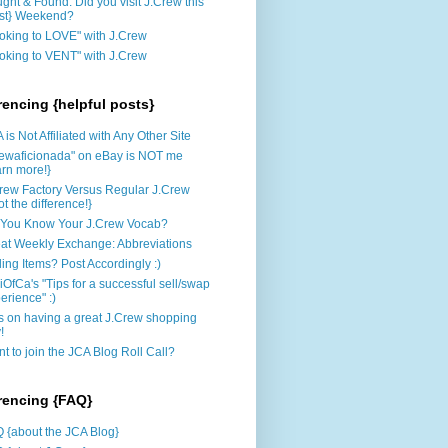
ght & Found: Did you visit J.Crew this
st} Weekend?
oking to LOVE" with J.Crew
oking to VENT" with J.Crew
rencing {helpful posts}
 is Not Affiliated with Any Other Site
rewaficionada" on eBay is NOT me
arn more!}
rew Factory Versus Regular J.Crew
ot the difference!}
You Know Your J.Crew Vocab?
at Weekly Exchange: Abbreviations
ling Items? Post Accordingly :)
iOfCa's "Tips for a successful sell/swap
erience" :)
s on having a great J.Crew shopping
!
t to join the JCA Blog Roll Call?
rencing {FAQ}
 {about the JCA Blog}