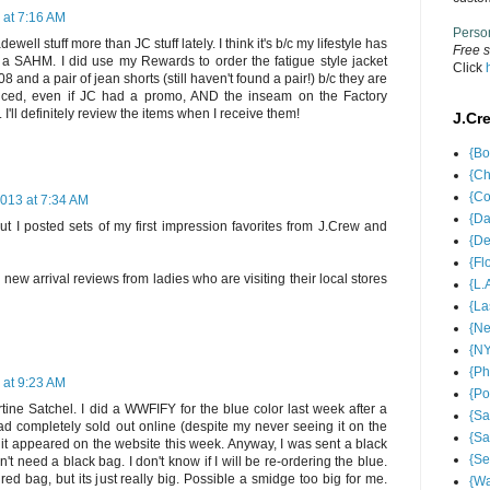
 at 7:16 AM
Perso
well stuff more than JC stuff lately. I think it's b/c my lifestyle has
Free s
 a SAHM. I did use my Rewards to order the fatigue style jacket
Click
08 and a pair of jean shorts (still haven't found a pair!) b/c they are
iced, even if JC had a promo, AND the inseam on the Factory
. I'll definitely review the items when I receive them!
J.Cr
{Bo
{Ch
{Co
2013 at 7:34 AM
{Da
but I posted sets of my first impression favorites from J.Crew and
{De
{Fl
e new arrival reviews from ladies who are visiting their local stores
{L.
{La
{Ne
{NY
{Ph
 at 9:23 AM
{Po
artine Satchel. I did a WWFIFY for the blue color last week after a
{Sa
 had completely sold out online (despite my never seeing it on the
{Sa
, it appeared on the website this week. Anyway, I was sent a black
{Se
't need a black bag. I don't know if I will be re-ordering the blue.
ured bag, but its just really big. Possible a smidge too big for me.
{Wa