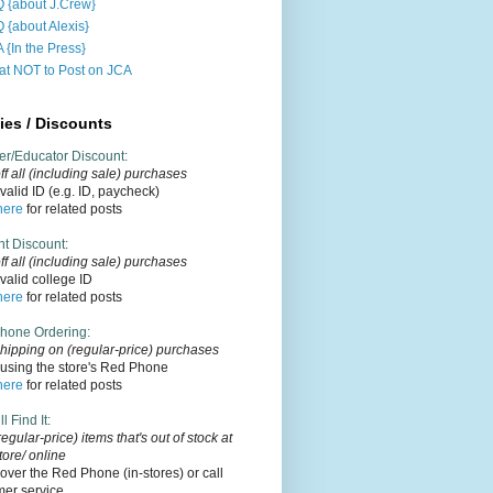
 {about J.Crew}
 {about Alexis}
 {In the Press}
t NOT to Post on JCA
ies / Discounts
er/Educator Discount
:
f all (including sale) purchases
alid ID (e.g. ID, paycheck)
here
for related posts
nt Discount
:
ff
all (including sale)
purchases
alid college ID
here
for related posts
hone Ordering
:
hipping on (regular-price) purchases
using the store's Red Phone
here
for related posts
l Find It
:
regular-price) items that's out of stock at
tore/ online
over the Red Phone (in-stores) or call
mer service