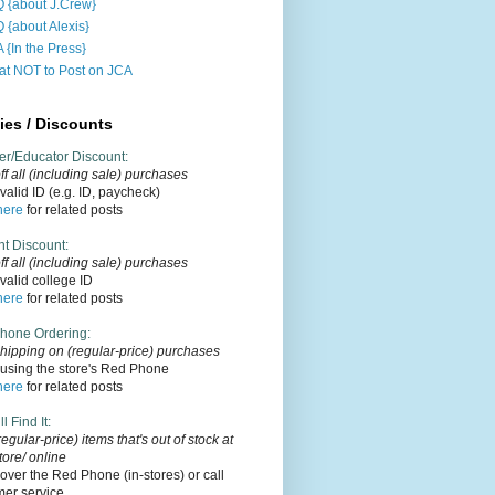
 {about J.Crew}
 {about Alexis}
 {In the Press}
t NOT to Post on JCA
ies / Discounts
er/Educator Discount
:
f all (including sale) purchases
alid ID (e.g. ID, paycheck)
here
for related posts
nt Discount
:
ff
all (including sale)
purchases
alid college ID
here
for related posts
hone Ordering
:
hipping on (regular-price) purchases
using the store's Red Phone
here
for related posts
l Find It
:
regular-price) items that's out of stock at
tore/ online
over the Red Phone (in-stores) or call
mer service