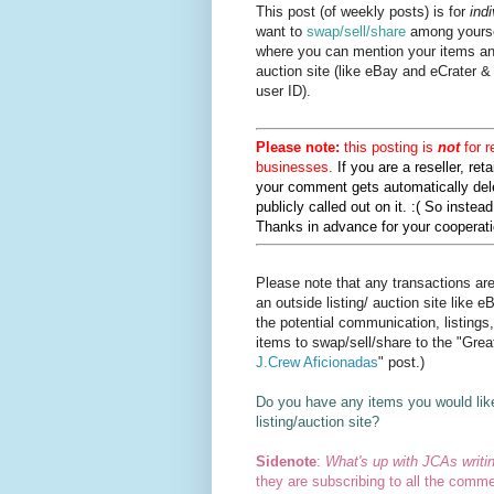
This post (of weekly posts) is for
indi
want to
swap/sell/share
among yourse
where you can mention your items and
auction site (like eBay and eCrater &
user ID).
Please note:
this posting is
not
for r
businesses.
If you are a reseller, reta
your comment gets automatically dele
publicly called out on it. :( So inste
Thanks in advance for your cooperatio
Please note that any transactions ar
an outside listing/ auction site like e
the potential communication, listings
items to swap/sell/share to the "Gre
J.Crew Aficionadas
" post.)
Do you have any items you would lik
listing/auction site?
Sidenote
:
What's up with JCAs writi
they are subscribing to all the commen