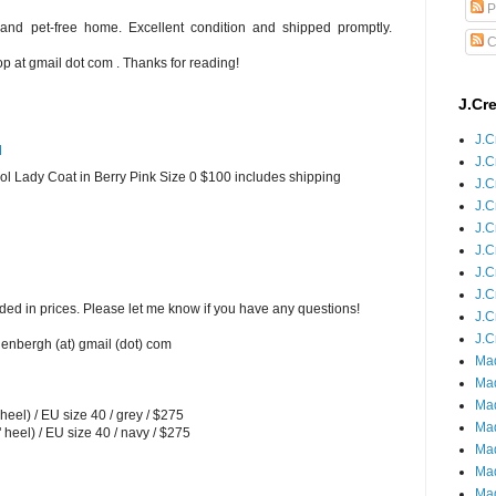
P
and pet-free home. Excellent condition and shipped promptly.
C
 at gmail dot com . Thanks for reading!
J.Cr
J.C
M
J.C
 Lady Coat in Berry Pink Size 0 $100 includes shipping
J.C
J.C
J.C
J.C
J.C
J.C
ded in prices. Please let me know if you have any questions!
J.C
J.C
enbergh (at) gmail (dot) com
Mad
Mad
Mad
el) / EU size 40 / grey / $275
Mad
eel) / EU size 40 / navy / $275
Mad
Mad
Mad