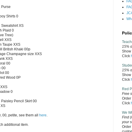
FAQ
 Purse
FAQ
JCA
oy Shirts 0
Wha
 Sweatshirt XS
h Plaid 0
Polic
ve Tree)
ell XXS
Teach
rm Taupe XXS
15% of
ll British Khaki 00p
Show v
ntage Champagne size XXS
Click
ank XXS
oral 00
Stude
e 00
15% o
Dot 00
Show v
ered Wood 0P
Click
n XXS
Red P
Shadow 0
Free s
Order 
 Paisley Pencil Skirt 00
Click
 XS
We Wil
0, 00, petite, see them all
here
.
Find
(
your s
h additional item.
Order 
custo