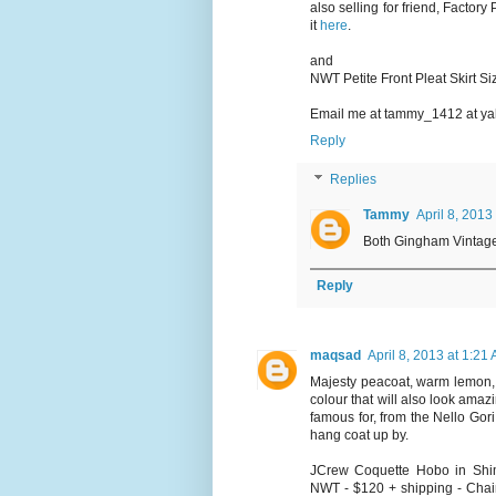
also selling for friend, Factor
it
here
.
and
NWT Petite Front Pleat Skirt S
Email me at tammy_1412 at yah
Reply
Replies
Tammy
April 8, 2013
Both Gingham Vintage 
Reply
maqsad
April 8, 2013 at 1:21
Majesty peacoat, warm lemon, 
colour that will also look amazi
famous for, from the Nello Gori
hang coat up by.
JCrew Coquette Hobo in Shimm
NWT - $120 + shipping - Chain 