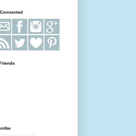
 Connected
Friends
cribe