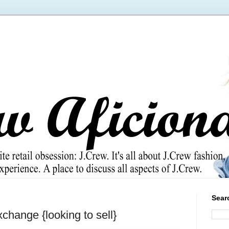
Sear
change {looking to sell}