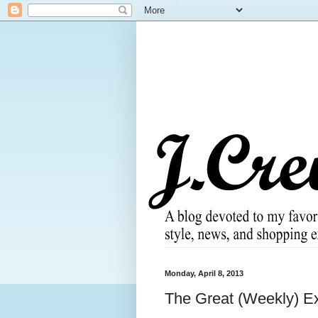
Monday, April 8, 2013
The Great (Weekly) Ex