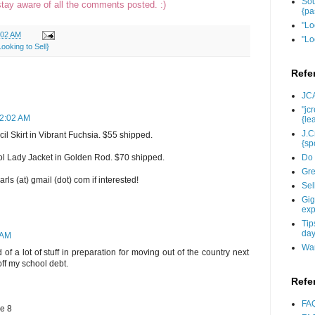
Sou
stay aware of all the comments posted. :)
{pa
"Lo
:02 AM
"Lo
oking to Sell}
Refe
JCA
"jc
12:02 AM
{le
J.C
 Skirt in Vibrant Fuchsia. $55 shipped.
{sp
Do 
 Lady Jacket in Golden Rod. $70 shipped.
Gre
ls (at) gmail (dot) com if interested!
Sel
Gig
exp
Tip
day
 AM
Wan
 of a lot of stuff in preparation for moving out of the country next
ff my school debt.
Refe
FAQ
ze 8