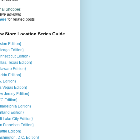
nal Shopper
:
tyle advising
here
for related posts
ew Store Location Series Guide
ston Edition}
icago Edition}
nnecticut Edition}
llas, Texas Edition}
laware Edition}
orida Edition}
A. Edition}
s Vegas Edition}
w Jersey Edition}
C Edition}
iladelphia Edition}
rtland Edition}
lt Lake City Edition}
n Francisco Edition}
attle Edition}
shington, D.C. Edition}