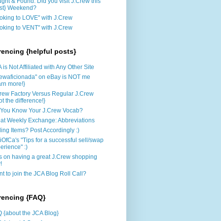
ght & Found: Did you visit J.Crew this
st} Weekend?
oking to LOVE" with J.Crew
oking to VENT" with J.Crew
rencing {helpful posts}
 is Not Affiliated with Any Other Site
rewaficionada" on eBay is NOT me
arn more!}
rew Factory Versus Regular J.Crew
ot the difference!}
You Know Your J.Crew Vocab?
at Weekly Exchange: Abbreviations
ling Items? Post Accordingly :)
iOfCa's "Tips for a successful sell/swap
erience" :)
s on having a great J.Crew shopping
!
t to join the JCA Blog Roll Call?
rencing {FAQ}
 {about the JCA Blog}