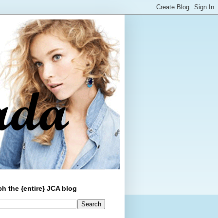
ch the {entire} JCA blog