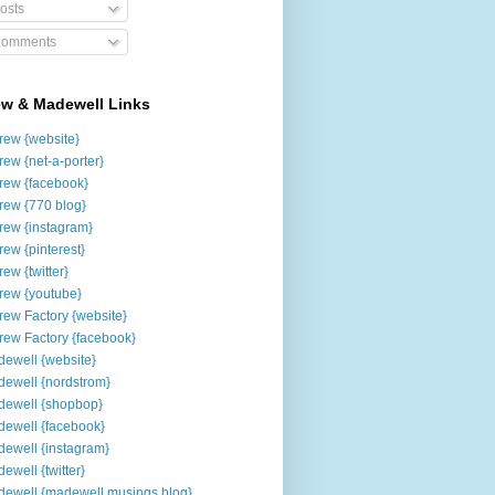
osts
omments
ew & Madewell Links
rew {website}
rew {net-a-porter}
rew {facebook}
rew {770 blog}
rew {instagram}
rew {pinterest}
rew {twitter}
rew {youtube}
rew Factory {website}
rew Factory {facebook}
ewell {website}
ewell {nordstrom}
ewell {shopbop}
ewell {facebook}
ewell {instagram}
ewell {twitter}
ewell {madewell musings blog}