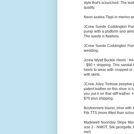
style that's scrunched. The leat
quality.
Neon azalea Tippi in merino wo
JCrew Suede Coddington Pump 
pump with a platform and almo
The suede is flawless.
JCrew Suede Coddington Pump 
wedding.
Jcrew Wyatt Buckle Heels - #44
- $90 + shipping. This sandal h
heels to wear with cropped or s
with skirts.
JCrew Joley Tortoise peeptoe pu
patent leather on this shoe is 
you put it on that stiff leathe
$70 plus shipping.
Boutonniere blazer, olive with 
Fits TTS (more fitted than scho
Madewell Noonday Stripe Maxid
size 2 - NWOT, Silk georgette, fu
me!)