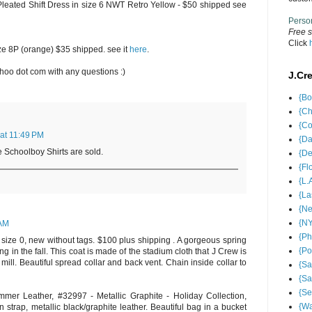
y Pleated Shift Dress in size 6 NWT Retro Yellow - $50 shipped see
Perso
Free s
Click
ize 8P (orange) $35 shipped. see it
here
.
oo dot com with any questions :)
J.Cr
{Bo
{Ch
{Co
 at 11:49 PM
{Da
Schoolboy Shirts are sold.
{De
{Fl
{L.
{La
{Ne
{NY
 AM
{Ph
size 0, new without tags. $100 plus shipping . A gorgeous spring
{Po
ng in the fall. This coat is made of the stadium cloth that J Crew is
 mill. Beautiful spread collar and back vent. Chain inside collar to
{Sa
{Sa
{Se
er Leather, #32997 - Metallic Graphite - Holiday Collection,
{Wa
strap, metallic black/graphite leather. Beautiful bag in a bucket