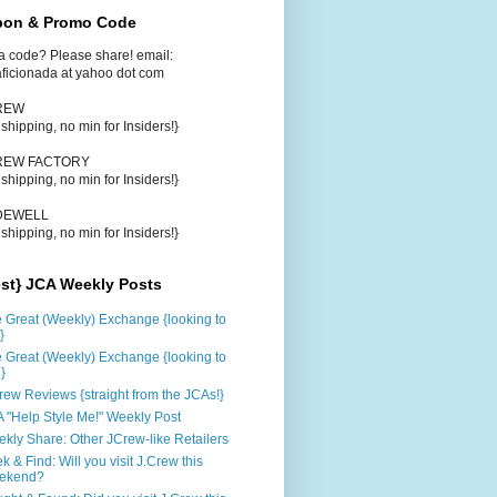
on & Promo Code
a code? Please share! email:
aficionada at yahoo dot com
CREW
e shipping, no min for Insiders!}
CREW FACTORY
e shipping, no min for Insiders!}
DEWELL
e shipping, no min for Insiders!}
est} JCA Weekly Posts
 Great (Weekly) Exchange {looking to
}
 Great (Weekly) Exchange {looking to
d}
rew Reviews {straight from the JCAs!}
 "Help Style Me!" Weekly Post
kly Share: Other JCrew-like Retailers
k & Find: Will you visit J.Crew this
ekend?