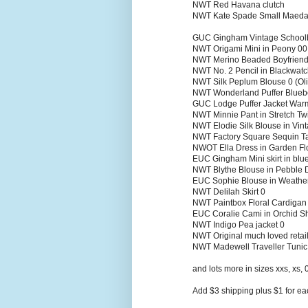
NWT Red Havana clutch
NWT Kate Spade Small Maeda
GUC Gingham Vintage Schoolb
NWT Origami Mini in Peony 00
NWT Merino Beaded Boyfriend
NWT No. 2 Pencil in Blackwatc
NWT Silk Peplum Blouse 0 (Oli
NWT Wonderland Puffer Blueb
GUC Lodge Puffer Jacket Wa
NWT Minnie Pant in Stretch Twi
NWT Elodie Silk Blouse in Vi
NWT Factory Square Sequin T
NWOT Ella Dress in Garden Fl
EUC Gingham Mini skirt in blu
NWT Blythe Blouse in Pebble 
EUC Sophie Blouse in Weath
NWT Delilah Skirt 0
NWT Paintbox Floral Cardiga
EUC Coralie Cami in Orchid 
NWT Indigo Pea jacket 0
NWT Original much loved retail
NWT Madewell Traveller Tunic
and lots more in sizes xxs, xs, 
Add $3 shipping plus $1 for eac