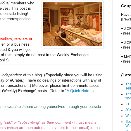
vidual
members who
Coup
lves. This post is
 outside listing/
Have 
 the corresponding
jcrew
♥ J.
• {fre
esellers, retailers or
♥ J.
iler, or a business,
• {fre
ted & you will get
ad of this, simply do not post in the Weekly Exchanges.
♥ MA
n! :)
• {fre
{Lat
e
independent
of this blog. (Especially since you will be using
Bay or eCrater.) I have
no
dealings or interactions with any of
The
, or transactions. :) Moreover, please limit comments about
sell
at (Weekly) Exchange" posts. (Refer to "
A Quick Note to
The
fin
J.C
e to swap/sell/share among yourselves through your outside
JCA
Wee
See
ng "sub" or "subscribing" as their comment?
It just means
We
ts (which are then automatically sent to their email) in that