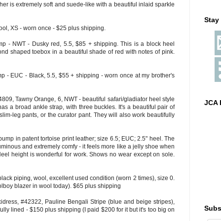
her is extremely soft and suede-like with a beautiful inlaid sparkle
Stay
ol, XS - worn once - $25 plus shipping.
- NWT - Dusky red, 5.5, $85 + shipping. This is a block heel
nd shaped toebox in a beautiful shade of red with notes of pink.
- EUC - Black, 5.5, $55 + shipping - worn once at my brother's
809, Tawny Orange, 6, NWT - beautiful safari/gladiator heel style
JCA 
as a broad ankle strap, with three buckles. It's a beautiful pair of
lim-leg pants, or the curator pant. They will also work beautifully
mp in patent tortoise print leather; size 6.5; EUC; 2.5" heel. The
luminous and extremely comfy - it feels more like a jelly shoe when
r. Heel height is wonderful for work. Shows no wear except on sole.
black piping, wool, excellent used condition (worn 2 times), size 0.
olboy blazer in wool today). $65 plus shipping
ress, #42322, Pauline Bengali Stripe (blue and beige stripes),
Subs
lly lined - $150 plus shipping (I paid $200 for it but it's too big on