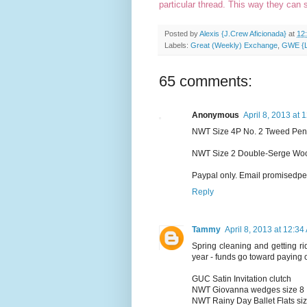
particular thread. This way they can 
Posted by
Alexis {J.Crew Aficionada}
at
12
Labels:
Great (Weekly) Exchange
,
GWE {Lo
65 comments:
Anonymous
April 8, 2013 at 
NWT Size 4P No. 2 Tweed Pencil
NWT Size 2 Double-Serge Wool
Paypal only. Email promisedpear
Reply
Tammy
April 8, 2013 at 12:34
Spring cleaning and getting rid
year - funds go toward paying o
GUC Satin Invitation clutch
NWT Giovanna wedges size 8
NWT Rainy Day Ballet Flats si