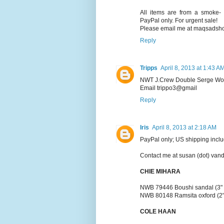
All items are from a smoke- 
PayPal only. For urgent sale!
Please email me at maqsadshop
Reply
Tripps
April 8, 2013 at 1:43 A
NWT J.Crew Double Serge Wool
Email trippo3@gmail
Reply
Iris
April 8, 2013 at 2:18 AM
PayPal only; US shipping inclu
Contact me at susan (dot) vand
CHIE MIHARA
NWB 79446 Boushi sandal (3" he
NWB 80148 Ramsita oxford (2" h
COLE HAAN