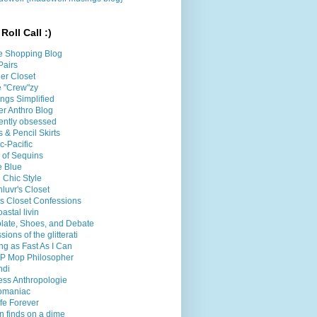
Roll Call :)
e Shopping Blog
Pairs
er Closet
le "Crew"zy
ings Simplified
er Anthro Blog
ently obsessed
 & Pencil Skirts
ic-Pacific
l of Sequins
e Blue
 Chic Style
luvr's Closet
's Closet Confessions
oastal livin
late, Shoes, and Debate
sions of the glitterati
g as Fast As I Can
P Mop Philosopher
ndi
less Anthropologie
omaniac
fe Forever
n finds on a dime