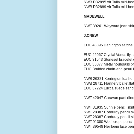
NWB D32895 Air Talia mid-heel 
NWB D32899 Air Talia mid-heel
MADEWELL
NWT 39261 Wayward jean shirt i
J.CREW
EUC 48895 Darlington satchel 
EUC 42067 Crystal Venus flytra
EUC 31543 Stoneset bracelet /
EUC 35077 Metal hourglass bra
EUC Braided chain-and-pearl br
NWB 26321 Kerrington leather b
NWB 28711 Flannery ballet flat
EUC 37224 Lucca suede sandals
NWT 42047 Caravan pant (linen)
NWT 31935 Sunnie pencil skirt (
NWT 28387 Corduroy pencil skir
NWT 28387 Corduroy pencil skir
NWT 91380 Wool crepe pencil sk
NWT 39548 Heirloom lace pencil 