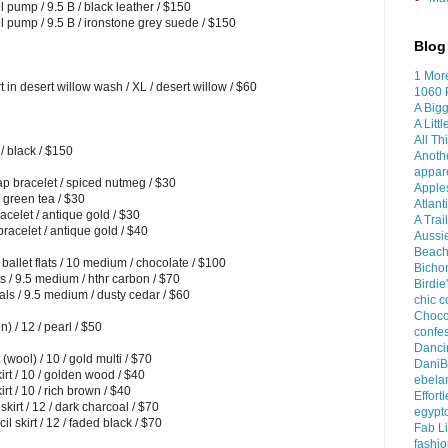
pump / 9.5 B / black leather / $150
 pump / 9.5 B / ironstone grey suede / $150
Blog 
1 Mor
n desert willow wash / XL / desert willow / $60
1060 
A Bigg
A Litt
All Th
/ black / $150
Anoth
appar
p bracelet / spiced nutmeg / $30
Apples
 green tea / $30
Atlant
celet / antique gold / $30
A Trai
acelet / antique gold / $40
Aussi
Beach
allet flats / 10 medium / chocolate / $100
Bichon
s / 9.5 medium / hthr carbon / $70
Birdie
 / 9.5 medium / dusty cedar / $60
chic c
Choco
 / 12 / pearl / $50
confes
Dancin
wool) / 10 / gold multi / $70
DaniB
t / 10 / golden wood / $40
ebela
t / 10 / rich brown / $40
Effort
irt / 12 / dark charcoal / $70
egypt
skirt / 12 / faded black / $70
Fab Li
fashio