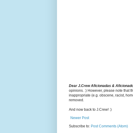
Dear J.Crew Aficionadas & Aficionad
opinions. :) However, please note that t
inappropriate (e.g. obscene, racist, hom
removed.
And now back to J.Crew! :)
Newer Post
Subscribe to:
Post Comments (Atom)