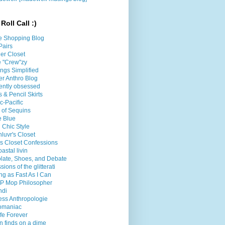
Roll Call :)
e Shopping Blog
Pairs
er Closet
le "Crew"zy
ings Simplified
er Anthro Blog
ently obsessed
 & Pencil Skirts
ic-Pacific
l of Sequins
e Blue
 Chic Style
luvr's Closet
's Closet Confessions
oastal livin
late, Shoes, and Debate
sions of the glitterati
g as Fast As I Can
P Mop Philosopher
ndi
less Anthropologie
omaniac
fe Forever
n finds on a dime