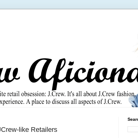
Sear
Crew-like Retailers