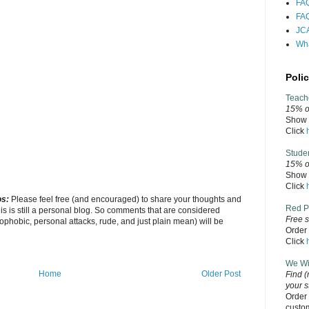
FAQ
FAQ
JCA
Wha
Polic
Teach
15% of
Show v
Click
Stude
15% o
Show v
Click
os:
Please feel free (and encouraged) to share your thoughts and
Red P
his is still a personal blog. So comments that are considered
Free s
ophobic, personal attacks, rude, and just plain mean) will be
Order 
Click
We Wil
Home
Older Post
Find
(
your s
Order 
custo