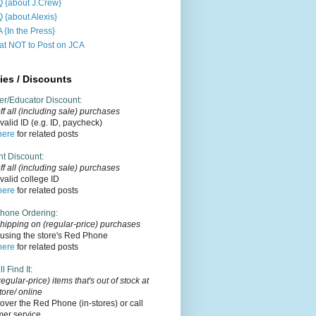
 {about J.Crew}
 {about Alexis}
 {In the Press}
t NOT to Post on JCA
ies / Discounts
er/Educator Discount
:
f all (including sale) purchases
alid ID (e.g. ID, paycheck)
here
for related posts
nt Discount
:
ff
all (including sale)
purchases
alid college ID
here
for related posts
hone Ordering
:
hipping on (regular-price) purchases
using the store's Red Phone
here
for related posts
l Find It
:
regular-price) items that's out of stock at
tore/ online
over the Red Phone (in-stores) or call
mer service