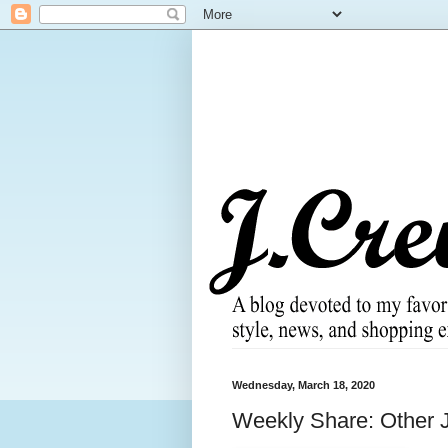
Wednesday, March 18, 2020
Weekly Share: Other J