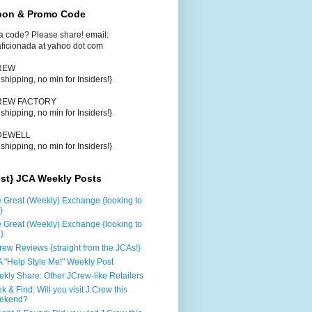
on & Promo Code
a code? Please share! email:
aficionada at yahoo dot com
CREW
e shipping, no min for Insiders!}
CREW FACTORY
e shipping, no min for Insiders!}
DEWELL
e shipping, no min for Insiders!}
est} JCA Weekly Posts
 Great (Weekly) Exchange {looking to
}
 Great (Weekly) Exchange {looking to
d}
rew Reviews {straight from the JCAs!}
 "Help Style Me!" Weekly Post
kly Share: Other JCrew-like Retailers
k & Find: Will you visit J.Crew this
ekend?