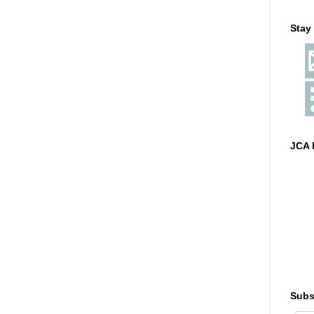
Stay
JCA 
Subs