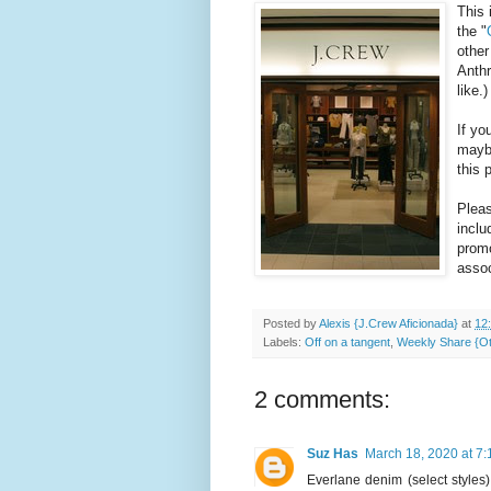
This 
the "
other
Anthr
like.)
If yo
maybe
this 
Pleas
inclu
promo
assoc
Posted by
Alexis {J.Crew Aficionada}
at
12
Labels:
Off on a tangent
,
Weekly Share {Ot
2 comments:
Suz Has
March 18, 2020 at 7
Everlane denim (select styles) 