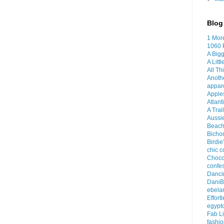
Blog 
1 Mor
1060 
A Bigg
A Litt
All Th
Anoth
appar
Apples
Atlant
A Trai
Aussi
Beach
Bichon
Birdie
chic c
Choco
confes
Dancin
DaniB
ebela
Effort
egypt
Fab Li
fashio