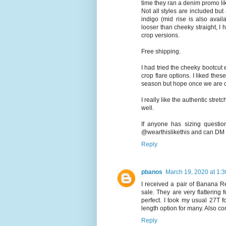
time they ran a denim promo li
Not all styles are included but
indigo (mid rise is also availa
looser than cheeky straight, I 
crop versions.
Free shipping.
I had tried the cheeky bootcut e
crop flare options. I liked th
season but hope once we are out
I really like the authentic stret
well.
If anyone has sizing questi
@wearthislikethis and can DM a
Reply
pbanos
March 19, 2020 at 1:
I received a pair of Banana R
sale. They are very flattering 
perfect. I took my usual 27T fo
length option for many. Also co
Reply