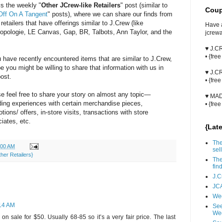
is the weekly "
Other JCrew-like Retailers
" post (similar to
Coup
Off On A Tangent
" posts), where we can share our finds from
 retailers that have offerings similar to J.Crew (like
Have 
opologie, LE Canvas, Gap, BR, Talbots, Ann Taylor, and the
jcrew
♥ J.
• {fre
u have recently encountered items that are similar to J.Crew,
 you might be willing to share that information with us in
♥ J.
post.
• {fre
e feel free to share your story on almost any topic—
♥ MA
ding experiences with certain merchandise pieces,
• {fre
tions/ offers, in-store visits, transactions with store
iates, etc.
{Lat
The
:00 AM
sell
her Retailers}
The
fin
J.C
JCA
Wee
:14 AM
See
We
on sale for $50. Usually 68-85 so it’s a very fair price. The last