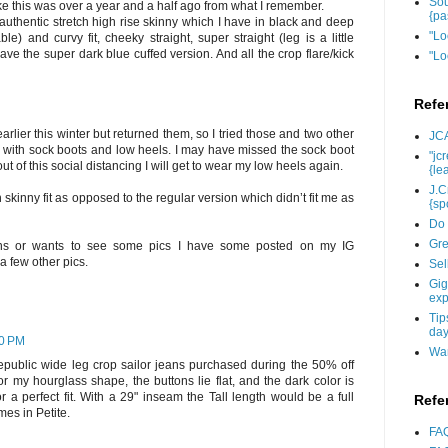
Sou
ke this was over a year and a half ago from what I remember.
{pa
 authentic stretch high rise skinny which I have in black and deep
"Lo
ble) and curvy fit, cheeky straight, super straight (leg is a little
have the super dark blue cuffed version. And all the crop flare/kick
"Lo
Refe
arlier this winter but returned them, so I tried those and two other
JCA
ese with sock boots and low heels. I may have missed the sock boot
"jc
 of this social distancing I will get to wear my low heels again.
{le
J.C
ch skinny fit as opposed to the regular version which didn’t fit me as
{sp
Do 
Gre
ons or wants to see some pics I have some posted on my IG
 few other pics.
Sel
Gig
exp
Tip
day
30 PM
Wan
epublic wide leg crop sailor jeans purchased during the 50% off
for my hourglass shape, the buttons lie flat, and the dark color is
r a perfect fit. With a 29" inseam the Tall length would be a full
Refe
mes in Petite.
FAQ