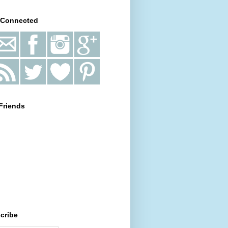
 Connected
Friends
cribe