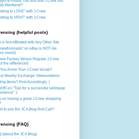
ght & Found: Did you visit J.Crew this
st} Weekend?
oking to LOVE" with J.Crew
oking to VENT" with J.Crew
rencing {helpful posts}
 is Not Affiliated with Any Other Site
rewaficionada" on eBay is NOT me
arn more!}
rew Factory Versus Regular J.Crew
ot the difference!}
You Know Your J.Crew Vocab?
at Weekly Exchange: Abbreviations
ling Items? Post Accordingly :)
iOfCa's "Tips for a successful sell/swap
erience" :)
s on having a great J.Crew shopping
!
t to join the JCA Blog Roll Call?
rencing {FAQ}
 {about the JCA Blog}