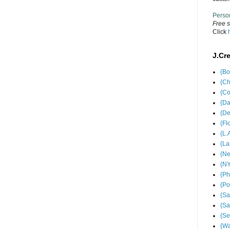
Perso
Free s
Click
J.Cr
{Bo
{Ch
{Co
{Da
{De
{Fl
{L.
{La
{Ne
{NY
{Ph
{Po
{Sa
{Sa
{Se
{Wa