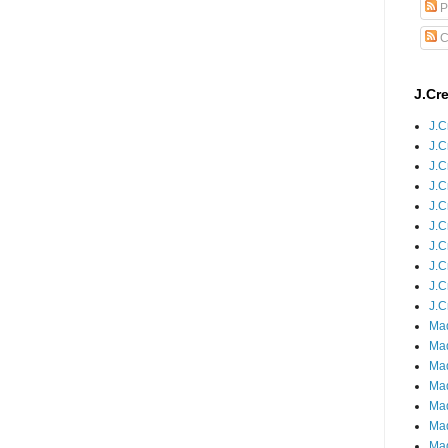
P
C
J.Cr
J.C
J.C
J.C
J.C
J.C
J.C
J.C
J.C
J.C
J.C
Mad
Mad
Mad
Mad
Mad
Mad
Mad