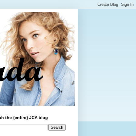
ch the {entire} JCA blog