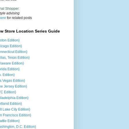
nal Shopper
:
tyle advising
here
for related posts
ew Store Location Series Guide
ston Edition}
icago Edition}
nnecticut Edition}
llas, Texas Edition}
laware Edition}
orida Edition}
A. Edition}
s Vegas Edition}
w Jersey Edition}
C Edition}
iladelphia Edition}
rtland Edition}
lt Lake City Edition}
n Francisco Edition}
attle Edition}
shington, D.C. Edition}