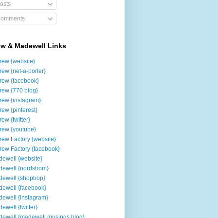
osts
omments
ew & Madewell Links
rew {website}
rew {net-a-porter}
rew {facebook}
rew {770 blog}
rew {instagram}
rew {pinterest}
rew {twitter}
rew {youtube}
rew Factory {website}
rew Factory {facebook}
ewell {website}
ewell {nordstrom}
ewell {shopbop}
ewell {facebook}
ewell {instagram}
ewell {twitter}
ewell {madewell musings blog}