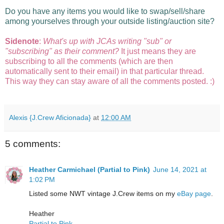
Do you have any items you would like to swap/sell/share
among yourselves through your outside listing/auction site?
Sidenote
:
What's up with JCAs writing "sub" or
"subscribing" as their comment?
It just means they are
subscribing to all the comments (which are then
automatically sent to their email) in that particular thread.
This way they can stay aware of all the comments posted. :)
Alexis {J.Crew Aficionada}
at
12:00 AM
5 comments:
Heather Carmichael (Partial to Pink)
June 14, 2021 at
1:02 PM
Listed some NWT vintage J.Crew items on my
eBay page
.
Heather
Partial to Pink