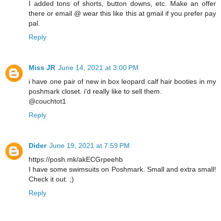
I added tons of shorts, button downs, etc. Make an offer
there or email @ wear this like this at gmail if you prefer pay
pal.
Reply
Miss JR
June 14, 2021 at 3:00 PM
i have one pair of new in box leopard calf hair booties in my
poshmark closet. i'd really like to sell them.
@couchtot1
Reply
Dider
June 19, 2021 at 7:59 PM
https://posh.mk/akECGrpeehb
I have some swimsuits on Poshmark. Small and extra small!
Check it out. ;)
Reply