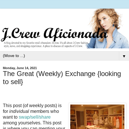
▼
Monday, June 14, 2021
The Great (Weekly) Exchange {looking
to sell}
This post (of weekly posts) is
for
individual
members who
want to
swap/sell/share
among yourselves. This post
is where you can mention your