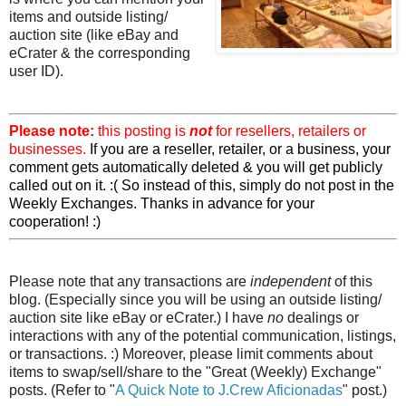
items and outside listing/
auction site (like eBay and
eCrater & the corresponding
user ID).
Please note:
this posting is
not
for resellers, retailers or
businesses.
If you are a reseller, retailer, or a business, your
comment gets automatically deleted & you will get publicly
called out on it. :( So instead of this, simply do not post in the
Weekly Exchanges. Thanks in advance for your
cooperation! :)
Please note that any transactions are
independent
of this
blog. (Especially since you will be using an outside listing/
auction site like eBay or eCrater.) I have
no
dealings or
interactions with any of the potential communication, listings,
or transactions. :) Moreover, please limit comments about
items to swap/sell/share to the "Great (Weekly) Exchange"
posts. (Refer to "
A Quick Note to J.Crew Aficionadas
" post.)