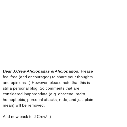
Dear J.Crew Aficionadas & Aficionados:
Please
feel free (and encouraged) to share your thoughts
and opinions. :) However, please note that this is
still a personal blog. So comments that are
considered inappropriate (e.g. obscene, racist,
homophobic, personal attacks, rude, and just plain
mean) will be removed.
And now back to J.Crew! :)