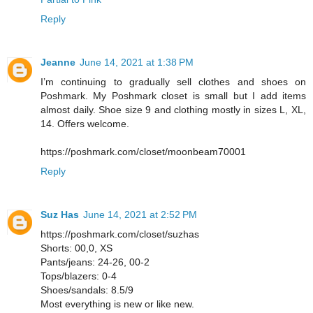
Reply
Jeanne
June 14, 2021 at 1:38 PM
I’m continuing to gradually sell clothes and shoes on
Poshmark. My Poshmark closet is small but I add items
almost daily. Shoe size 9 and clothing mostly in sizes L, XL,
14. Offers welcome.
https://poshmark.com/closet/moonbeam70001
Reply
Suz Has
June 14, 2021 at 2:52 PM
https://poshmark.com/closet/suzhas
Shorts: 00,0, XS
Pants/jeans: 24-26, 00-2
Tops/blazers: 0-4
Shoes/sandals: 8.5/9
Most everything is new or like new.