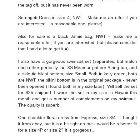
the tag off, but it has never been worn.
Serengeti Dress in size 4, NWT... Make me an offer if you
are interested... a reasonable one, please)
Also for sale is a black Jamie bag, NWT - make me a
reasonable offer, if you are interested, but please consider
that I paid a lot to get it =)
I also have a gorgeous swimsuit set (separates, but match
each other perfectly- an XS Miramar pattern String top, and
a side-tie bikini bottom, size Small. Both in kelly green, both
are NWT, the bikini bottom is in the original package - never
been opened (I found both in my size later). Will sell the set
for $25 shipped. I wore the set in my size in Hawaii this
month and got a number of complements on my swimsuit.
The quality is superb!
One-shoulder floral dress from Express, size 3/4 - I bought
it from ebay, but it is a bit tight on me - would be a better fit
for a size 4P or size 2? It is gorgeous..