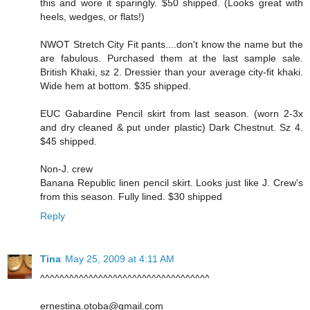
this and wore it sparingly. $50 shipped. (Looks great with
heels, wedges, or flats!)
NWOT Stretch City Fit pants....don't know the name but the
are fabulous. Purchased them at the last sample sale.
British Khaki, sz 2. Dressier than your average city-fit khaki.
Wide hem at bottom. $35 shipped.
EUC Gabardine Pencil skirt from last season. (worn 2-3x
and dry cleaned & put under plastic) Dark Chestnut. Sz 4.
$45 shipped.
Non-J. crew
Banana Republic linen pencil skirt. Looks just like J. Crew's
from this season. Fully lined. $30 shipped
Reply
Tina
May 25, 2009 at 4:11 AM
^^^^^^^^^^^^^^^^^^^^^^^^^^^^^^^^^^^
ernestina.otoba@gmail.com