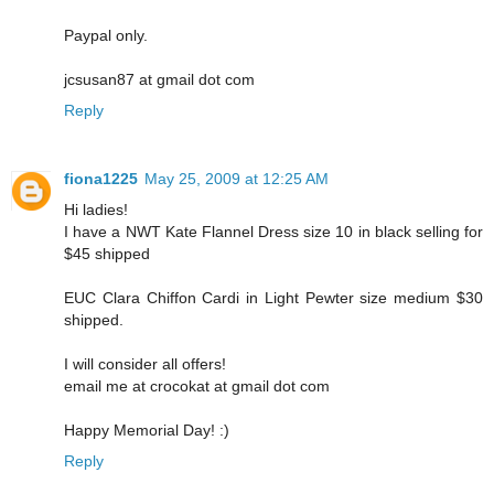
Paypal only.
jcsusan87 at gmail dot com
Reply
fiona1225
May 25, 2009 at 12:25 AM
Hi ladies!
I have a NWT Kate Flannel Dress size 10 in black selling for
$45 shipped
EUC Clara Chiffon Cardi in Light Pewter size medium $30
shipped.
I will consider all offers!
email me at crocokat at gmail dot com
Happy Memorial Day! :)
Reply