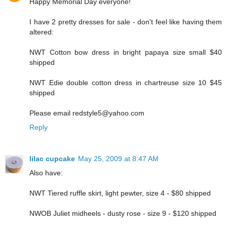
Happy Memorial Day everyone!
I have 2 pretty dresses for sale - don't feel like having them
altered:
NWT Cotton bow dress in bright papaya size small $40
shipped
NWT Edie double cotton dress in chartreuse size 10 $45
shipped
Please email redstyle5@yahoo.com
Reply
lilac cupcake
May 25, 2009 at 8:47 AM
Also have:
NWT Tiered ruffle skirt, light pewter, size 4 - $80 shipped
NWOB Juliet midheels - dusty rose - size 9 - $120 shipped