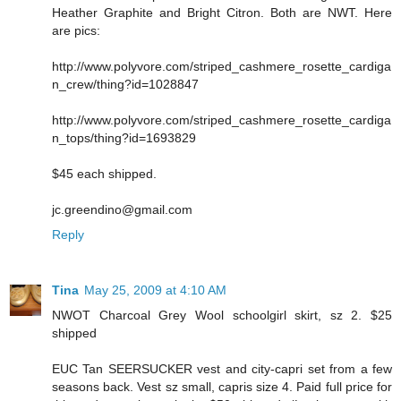
Heather Graphite and Bright Citron. Both are NWT. Here
are pics:
http://www.polyvore.com/striped_cashmere_rosette_cardiga
n_crew/thing?id=1028847
http://www.polyvore.com/striped_cashmere_rosette_cardiga
n_tops/thing?id=1693829
$45 each shipped.
jc.greendino@gmail.com
Reply
Tina
May 25, 2009 at 4:10 AM
NWOT Charcoal Grey Wool schoolgirl skirt, sz 2. $25
shipped
EUC Tan SEERSUCKER vest and city-capri set from a few
seasons back. Vest sz small, capris size 4. Paid full price for