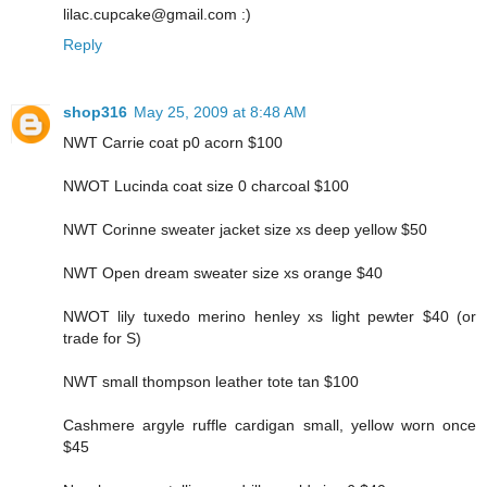
lilac.cupcake@gmail.com :)
Reply
shop316
May 25, 2009 at 8:48 AM
NWT Carrie coat p0 acorn $100
NWOT Lucinda coat size 0 charcoal $100
NWT Corinne sweater jacket size xs deep yellow $50
NWT Open dream sweater size xs orange $40
NWOT lily tuxedo merino henley xs light pewter $40 (or
trade for S)
NWT small thompson leather tote tan $100
Cashmere argyle ruffle cardigan small, yellow worn once
$45