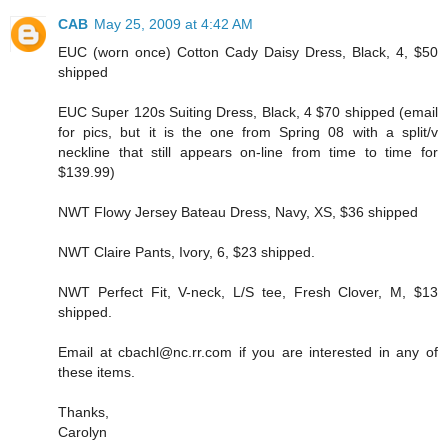
CAB
May 25, 2009 at 4:42 AM
EUC (worn once) Cotton Cady Daisy Dress, Black, 4, $50
shipped
EUC Super 120s Suiting Dress, Black, 4 $70 shipped (email
for pics, but it is the one from Spring 08 with a split/v
neckline that still appears on-line from time to time for
$139.99)
NWT Flowy Jersey Bateau Dress, Navy, XS, $36 shipped
NWT Claire Pants, Ivory, 6, $23 shipped.
NWT Perfect Fit, V-neck, L/S tee, Fresh Clover, M, $13
shipped.
Email at cbachl@nc.rr.com if you are interested in any of
these items.
Thanks,
Carolyn