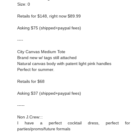
Size: 0
Retails for $148, right now $89.99
Asking $75 (shipped+paypal fees)
----
City Canvas Medium Tote
Brand new w/ tags still attached
Natural canvas body with patent light pink handles
Perfect for summer.
Retails for $68
Asking $37 (shipped+paypal fees)
-----
Non J.Crew:::
I have a perfect cocktail dress, perfect for
parties/proms/future formals