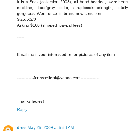
It is a Scala(collection 2008), all hand beaded, sweetheart
neckline, lead/gray color, strapless/kneelength, totally
gorgeous. Worn once, in brand new condition.
Size: XS/0
Asking $160 (shipped+paypal fees)
-----
Email me if your interested or for pictures of any item.
-----------Jcrewseller4@yahoo.com-------------
Thanks ladies!
Reply
dree
May 25, 2009 at 5:58 AM