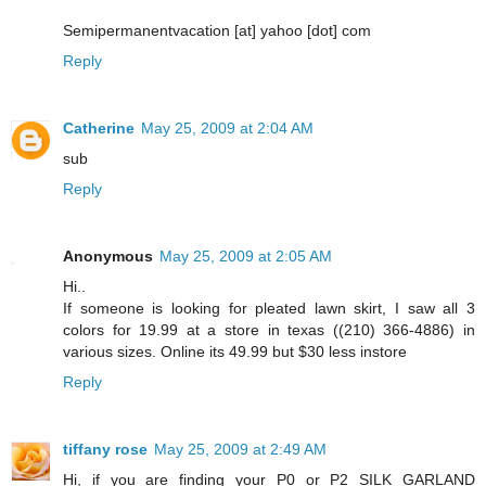
Semipermanentvacation [at] yahoo [dot] com
Reply
Catherine
May 25, 2009 at 2:04 AM
sub
Reply
Anonymous
May 25, 2009 at 2:05 AM
Hi..
If someone is looking for pleated lawn skirt, I saw all 3
colors for 19.99 at a store in texas ((210) 366-4886) in
various sizes. Online its 49.99 but $30 less instore
Reply
tiffany rose
May 25, 2009 at 2:49 AM
Hi, if you are finding your P0 or P2 SILK GARLAND