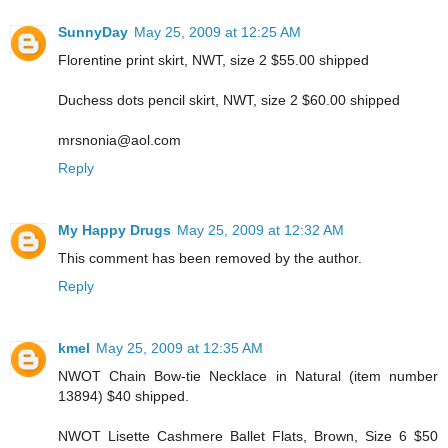
SunnyDay
May 25, 2009 at 12:25 AM
Florentine print skirt, NWT, size 2 $55.00 shipped
Duchess dots pencil skirt, NWT, size 2 $60.00 shipped
mrsnonia@aol.com
Reply
My Happy Drugs
May 25, 2009 at 12:32 AM
This comment has been removed by the author.
Reply
kmel
May 25, 2009 at 12:35 AM
NWOT Chain Bow-tie Necklace in Natural (item number
13894) $40 shipped.
NWOT Lisette Cashmere Ballet Flats, Brown, Size 6 $50