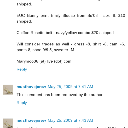
shipped.
EUC Bunny print Emily Blouse from Su'08 - size 8. $10
shipped.
Chiffon Rosette belt - navy/yellow combo $20 shipped.
Will consider trades as well - dress -8, shirt -8, cami -6,
pants-8, shoe 9/9.5, sweater -M
Marymoo86 (at) live (dot) com
Reply
musthavejcrew
May 25, 2009 at 7:41 AM
This comment has been removed by the author.
Reply
musthavejcrew
May 25, 2009 at 7:43 AM