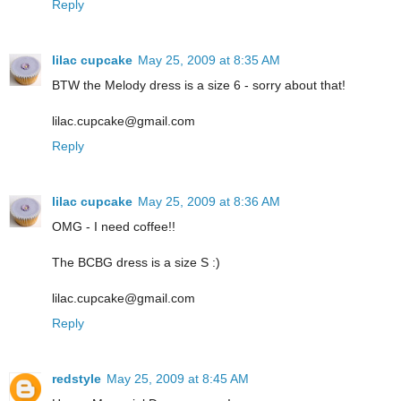
Reply
lilac cupcake
May 25, 2009 at 8:35 AM
BTW the Melody dress is a size 6 - sorry about that!
lilac.cupcake@gmail.com
Reply
lilac cupcake
May 25, 2009 at 8:36 AM
OMG - I need coffee!!
The BCBG dress is a size S :)
lilac.cupcake@gmail.com
Reply
redstyle
May 25, 2009 at 8:45 AM