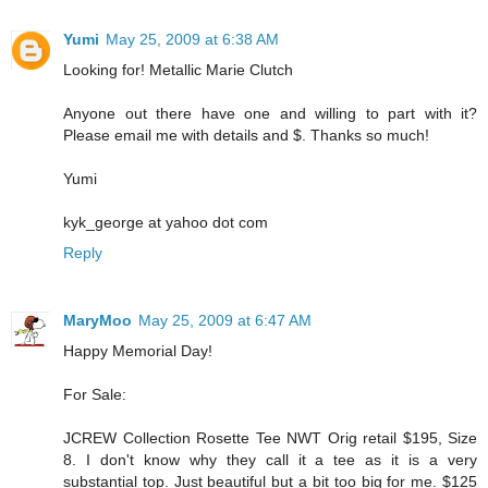
Yumi
May 25, 2009 at 6:38 AM
Looking for! Metallic Marie Clutch
Anyone out there have one and willing to part with it?
Please email me with details and $. Thanks so much!
Yumi
kyk_george at yahoo dot com
Reply
MaryMoo
May 25, 2009 at 6:47 AM
Happy Memorial Day!
For Sale:
JCREW Collection Rosette Tee NWT Orig retail $195, Size
8. I don't know why they call it a tee as it is a very
substantial top. Just beautiful but a bit too big for me. $125