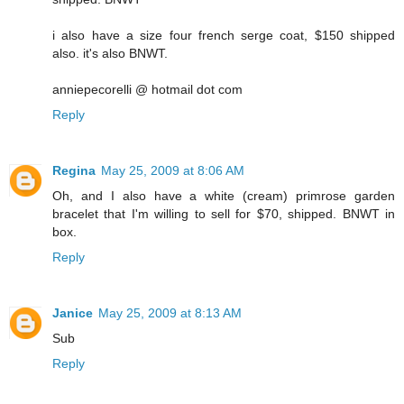
i also have a size four french serge coat, $150 shipped
also. it's also BNWT.
anniepecorelli @ hotmail dot com
Reply
Regina
May 25, 2009 at 8:06 AM
Oh, and I also have a white (cream) primrose garden
bracelet that I'm willing to sell for $70, shipped. BNWT in
box.
Reply
Janice
May 25, 2009 at 8:13 AM
Sub
Reply