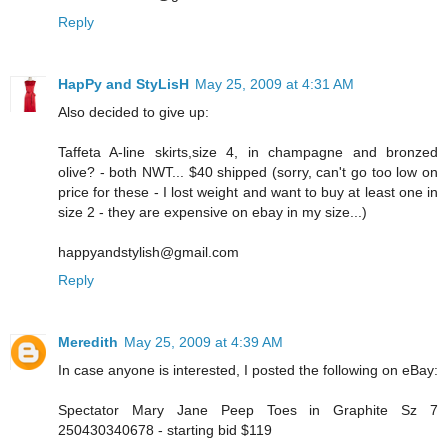
Reply
HapPy and StyLisH
May 25, 2009 at 4:31 AM
Also decided to give up:
Taffeta A-line skirts,size 4, in champagne and bronzed
olive? - both NWT... $40 shipped (sorry, can't go too low on
price for these - I lost weight and want to buy at least one in
size 2 - they are expensive on ebay in my size...)
happyandstylish@gmail.com
Reply
Meredith
May 25, 2009 at 4:39 AM
In case anyone is interested, I posted the following on eBay:
Spectator Mary Jane Peep Toes in Graphite Sz 7
250430340678 - starting bid $119