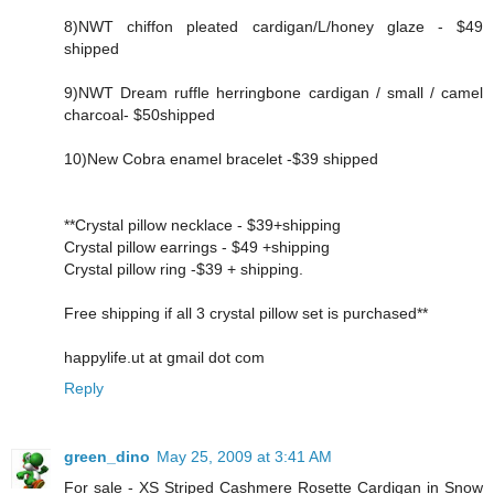
8)NWT chiffon pleated cardigan/L/honey glaze - $49
shipped
9)NWT Dream ruffle herringbone cardigan / small / camel
charcoal- $50shipped
10)New Cobra enamel bracelet -$39 shipped
**Crystal pillow necklace - $39+shipping
Crystal pillow earrings - $49 +shipping
Crystal pillow ring -$39 + shipping.
Free shipping if all 3 crystal pillow set is purchased**
happylife.ut at gmail dot com
Reply
green_dino
May 25, 2009 at 3:41 AM
For sale - XS Striped Cashmere Rosette Cardigan in Snow