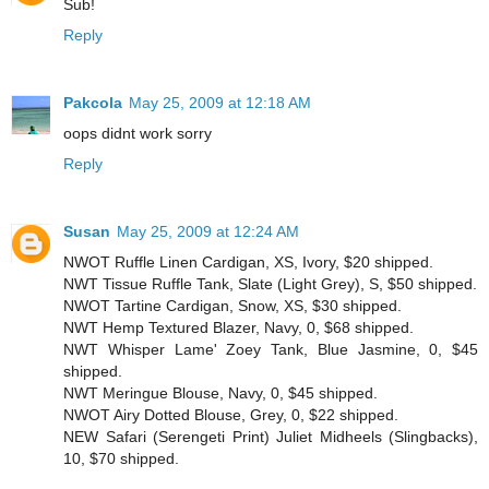
Sub!
Reply
Pakcola
May 25, 2009 at 12:18 AM
oops didnt work sorry
Reply
Susan
May 25, 2009 at 12:24 AM
NWOT Ruffle Linen Cardigan, XS, Ivory, $20 shipped.
NWT Tissue Ruffle Tank, Slate (Light Grey), S, $50 shipped.
NWOT Tartine Cardigan, Snow, XS, $30 shipped.
NWT Hemp Textured Blazer, Navy, 0, $68 shipped.
NWT Whisper Lame' Zoey Tank, Blue Jasmine, 0, $45
shipped.
NWT Meringue Blouse, Navy, 0, $45 shipped.
NWOT Airy Dotted Blouse, Grey, 0, $22 shipped.
NEW Safari (Serengeti Print) Juliet Midheels (Slingbacks),
10, $70 shipped.