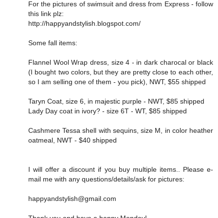
For the pictures of swimsuit and dress from Express - follow
this link plz:
http://happyandstylish.blogspot.com/
Some fall items:
Flannel Wool Wrap dress, size 4 - in dark charocal or black
(I bought two colors, but they are pretty close to each other,
so I am selling one of them - you pick), NWT, $55 shipped
Taryn Coat, size 6, in majestic purple - NWT, $85 shipped
Lady Day coat in ivory? - size 6T - WT, $85 shipped
Cashmere Tessa shell with sequins, size M, in color heather
oatmeal, NWT - $40 shipped
I will offer a discount if you buy multiple items.. Please e-
mail me with any questions/details/ask for pictures:
happyandstylish@gmail.com
Thank you and have a happy Monday!