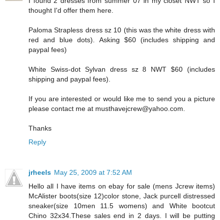
I found 2 dresses from summer 07 in my closet NWT so I
thought I'd offer them here.
Paloma Strapless dress sz 10 (this was the white dress with
red and blue dots). Asking $60 (includes shipping and
paypal fees)
White Swiss-dot Sylvan dress sz 8 NWT $60 (includes
shipping and paypal fees).
If you are interested or would like me to send you a picture
please contact me at musthavejcrew@yahoo.com.
Thanks
Reply
jrheels
May 25, 2009 at 7:52 AM
Hello all I have items on ebay for sale (mens Jcrew items)
McAlister boots(size 12)color stone, Jack purcell distressed
sneaker(size 10men 11.5 womens) and White bootcut
Chino 32x34.These sales end in 2 days. I will be putting