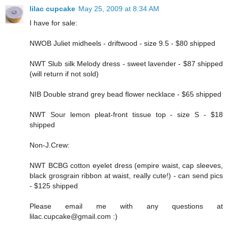
lilac cupcake
May 25, 2009 at 8:34 AM
I have for sale:
NWOB Juliet midheels - driftwood - size 9.5 - $80 shipped
NWT Slub silk Melody dress - sweet lavender - $87 shipped
(will return if not sold)
NIB Double strand grey bead flower necklace - $65 shipped
NWT Sour lemon pleat-front tissue top - size S - $18
shipped
Non-J.Crew:
NWT BCBG cotton eyelet dress (empire waist, cap sleeves,
black grosgrain ribbon at waist, really cute!) - can send pics
- $125 shipped
Please email me with any questions at
lilac.cupcake@gmail.com :)