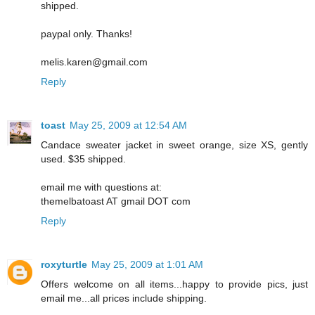
shipped.
paypal only. Thanks!
melis.karen@gmail.com
Reply
toast
May 25, 2009 at 12:54 AM
Candace sweater jacket in sweet orange, size XS, gently
used. $35 shipped.
email me with questions at:
themelbatoast AT gmail DOT com
Reply
roxyturtle
May 25, 2009 at 1:01 AM
Offers welcome on all items...happy to provide pics, just
email me...all prices include shipping.