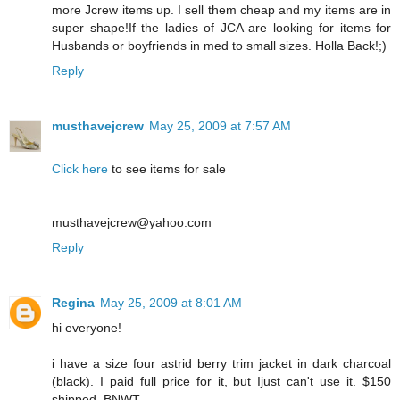
more Jcrew items up. I sell them cheap and my items are in
super shape!If the ladies of JCA are looking for items for
Husbands or boyfriends in med to small sizes. Holla Back!;)
Reply
musthavejcrew
May 25, 2009 at 7:57 AM
Click here
to see items for sale
musthavejcrew@yahoo.com
Reply
Regina
May 25, 2009 at 8:01 AM
hi everyone!
i have a size four astrid berry trim jacket in dark charcoal
(black). I paid full price for it, but Ijust can't use it. $150
shipped. BNWT