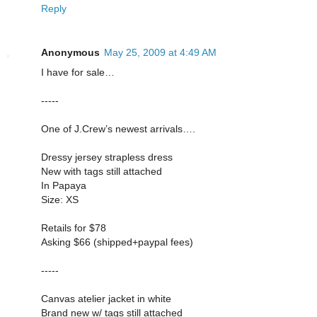
Reply
Anonymous
May 25, 2009 at 4:49 AM
I have for sale…
-----
One of J.Crew’s newest arrivals….
Dressy jersey strapless dress
New with tags still attached
In Papaya
Size: XS
Retails for $78
Asking $66 (shipped+paypal fees)
-----
Canvas atelier jacket in white
Brand new w/ tags still attached