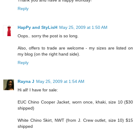
Reply
HapPy and StyLisH
May 25, 2009 at 1:50 AM
Oops.. sorry the post is so long.
Also, offers to trade are welcome - my sizes are listed on
my blog (on the right hand side).
Reply
Rayna J
May 25, 2009 at 1:54 AM
Hi all! I have for sale:
EUC Chino Cooper Jacket, worn once, khaki, size 10 ($30
shipped)
White Chino Skirt, NWT (from J. Crew outlet, size 10) $15
shipped