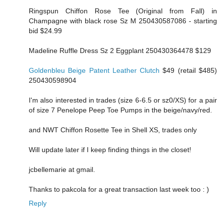
Ringspun Chiffon Rose Tee (Original from Fall) in
Champagne with black rose Sz M 250430587086 - starting
bid $24.99
Madeline Ruffle Dress Sz 2 Eggplant 250430364478 $129
Goldenbleu Beige Patent Leather Clutch
$49 (retail $485)
250430598904
I'm also interested in trades (size 6-6.5 or sz0/XS) for a pair
of size 7 Penelope Peep Toe Pumps in the beige/navy/red.
and NWT Chiffon Rosette Tee in Shell XS, trades only
Will update later if I keep finding things in the closet!
jcbellemarie at gmail.
Thanks to pakcola for a great transaction last week too : )
Reply