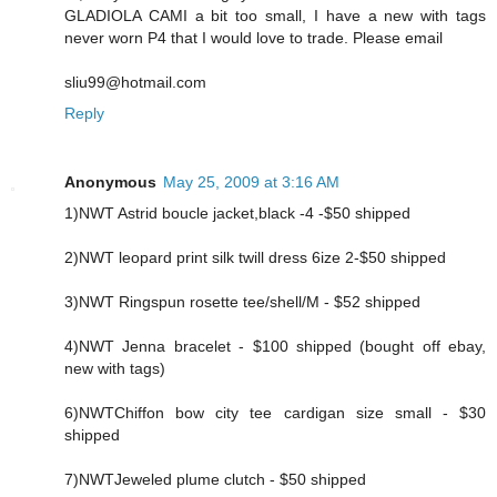
GLADIOLA CAMI a bit too small, I have a new with tags
never worn P4 that I would love to trade. Please email
sliu99@hotmail.com
Reply
Anonymous
May 25, 2009 at 3:16 AM
1)NWT Astrid boucle jacket,black -4 -$50 shipped
2)NWT leopard print silk twill dress 6ize 2-$50 shipped
3)NWT Ringspun rosette tee/shell/M - $52 shipped
4)NWT Jenna bracelet - $100 shipped (bought off ebay,
new with tags)
6)NWTChiffon bow city tee cardigan size small - $30
shipped
7)NWTJeweled plume clutch - $50 shipped