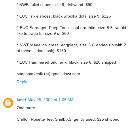
* NWB Juliet shoes, size 9, driftwood: $90
* EUC Trixie shoes, black w/polka dots, size 9: $125
* EUC Serengeti Peep Toes, cool graphite, size 8.5: would
like to trade for size 9 or $60
* NWT Madeline dress, eggplant, size 6 (I ended up with 2
of these -- don't ask): $150
* EUC Hammered Silk Tank, black, size 6: $20 shipped
snapsparkchik (at) gmail dawt com
Reply
kmel
May 25, 2009 at 1:05 AM
One more:
Chiffon Rosette Tee, Shell, XS, gently used, $25 shipped.