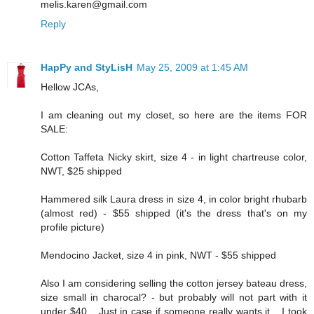
melis.karen@gmail.com
Reply
HapPy and StyLisH
May 25, 2009 at 1:45 AM
Hellow JCAs,
I am cleaning out my closet, so here are the items FOR
SALE:
Cotton Taffeta Nicky skirt, size 4 - in light chartreuse color,
NWT, $25 shipped
Hammered silk Laura dress in size 4, in color bright rhubarb
(almost red) - $55 shipped (it's the dress that's on my
profile picture)
Mendocino Jacket, size 4 in pink, NWT - $55 shipped
Also I am considering selling the cotton jersey bateau dress,
size small in charocal? - but probably will not part with it
under $40... Just in case if someone really wants it... I took