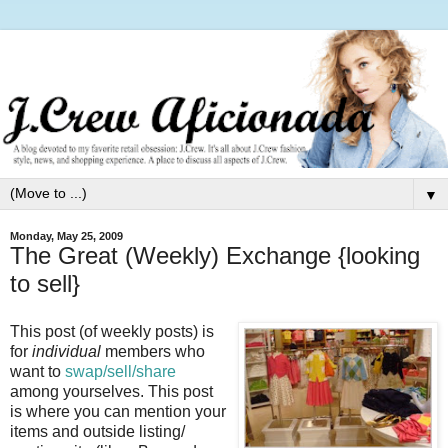
▼
Monday, May 25, 2009
The Great (Weekly) Exchange {looking
to sell}
This post (of weekly posts) is
for
individual
members who
want to
swap/sell/share
among yourselves. This post
is where you can mention your
items and outside listing/