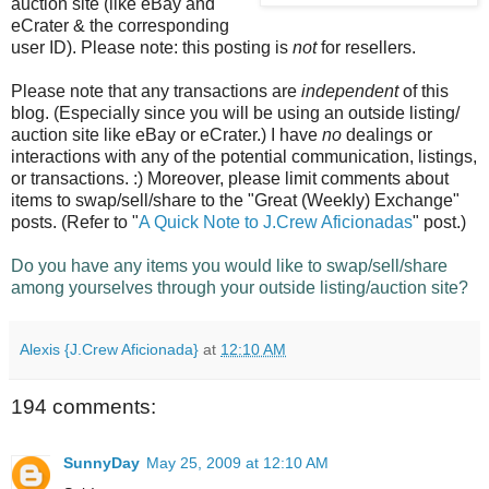
auction site (like eBay and
eCrater & the corresponding
user ID). Please note: this posting is
not
for resellers.
Please note that any transactions are
independent
of this
blog. (Especially since you will be using an outside listing/
auction site like eBay or eCrater.) I have
no
dealings or
interactions with any of the potential communication, listings,
or transactions. :) Moreover,
please limit
comments about
items to swap/sell/share to the "Great (Weekly) Exchange"
posts. (Refer to "
A Quick Note to J.Crew Aficionadas
" post.)
Do you have any items you would like to swap/sell/share
among yourselves through your outside listing/auction site?
Alexis {J.Crew Aficionada}
at
12:10 AM
194 comments:
SunnyDay
May 25, 2009 at 12:10 AM