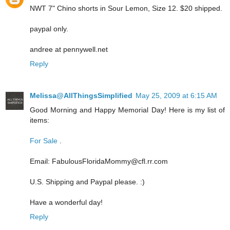
NWT 7" Chino shorts in Sour Lemon, Size 12. $20 shipped.
paypal only.
andree at pennywell.net
Reply
Melissa@AllThingsSimplified
May 25, 2009 at 6:15 AM
Good Morning and Happy Memorial Day! Here is my list of
items:
For Sale
.
Email: FabulousFloridaMommy@cfl.rr.com
U.S. Shipping and Paypal please. :)
Have a wonderful day!
Reply